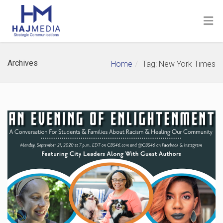
Archives
Home
Tag: New York Times