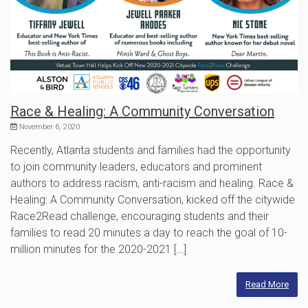
Race & Healing: A Community Conversation
November 6, 2020
Recently, Atlanta students and families had the opportunity
to join community leaders, educators and prominent
authors to address racism, anti-racism and healing. Race &
Healing: A Community Conversation, kicked off the citywide
Race2Read challenge, encouraging students and their
families to read 20 minutes a day to reach the goal of 10-
million minutes for the 2020-2021 […]
Read More